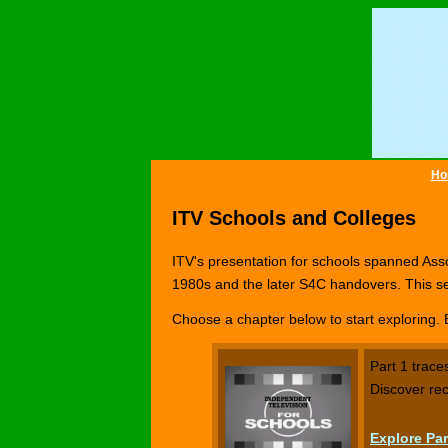
Ho
ITV Schools and Colleges
ITV's presentation for schools spanned Asso
1980s and the later S4C handovers. This se
Choose a chapter below to start exploring. 
Part 1 trace
Discover rec
Explore Par