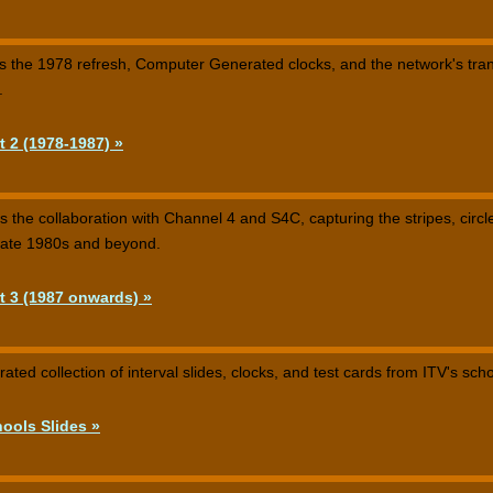
rs the 1978 refresh, Computer Generated clocks, and the network's tra
.
t 2 (1978-1987) »
ws the collaboration with Channel 4 and S4C, capturing the stripes, circ
 late 1980s and beyond.
t 3 (1987 onwards) »
ated collection of interval slides, clocks, and test cards from ITV's sch
ools Slides »