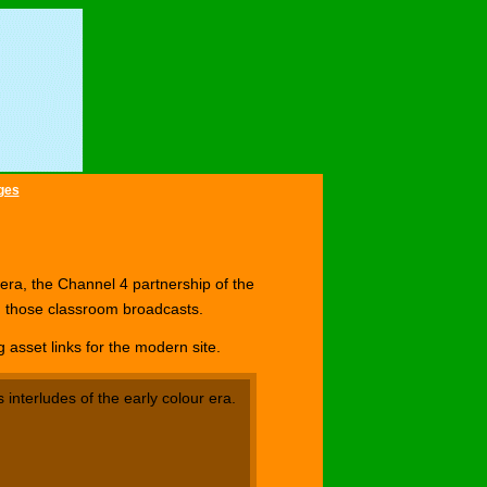
ges
 era, the Channel 4 partnership of the
d those classroom broadcasts.
asset links for the modern site.
 interludes of the early colour era.