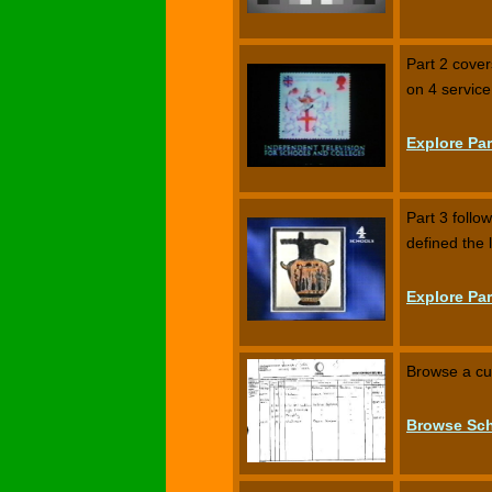
Part 2 cove
on 4 service
Explore Par
Part 3 follo
defined the
Explore Par
Browse a cur
Browse Sch