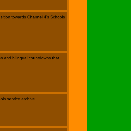
nsition towards Channel 4's Schools
les and bilingual countdowns that
ools service archive.