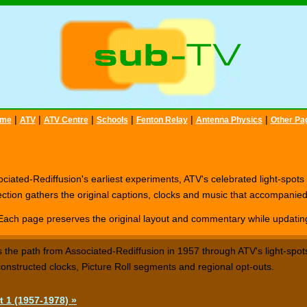
|
|
|
|
|
|
me
ATV
ATV Centre
Schools
Fenton Relay
Antenna Physics
Other Pa
ciated-Rediffusion's earliest experiments, ATV's celebrated light-spots
ction gathers the original captions, clocks and music that accompanie
Each page preserves the original layout and commentary while updating 
s the path from Associated-Rediffusion in 1957 through ATV's light-spots
onstructed clocks, Picture Roll segments and regional opt-outs.
t 1 (1957-1978) »