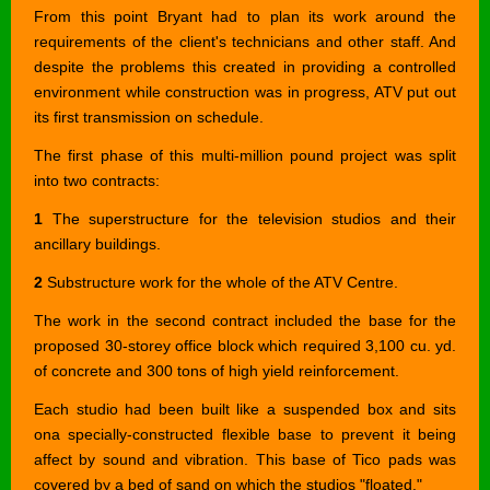
From this point Bryant had to plan its work around the
requirements of the client's technicians and other staff. And
despite the problems this created in providing a controlled
environment while construction was in progress, ATV put out
its first transmission on schedule.
The first phase of this multi-million pound project was split
into two contracts:
1
The superstructure for the television studios and their
ancillary buildings.
2
Substructure work for the whole of the ATV Centre.
The work in the second contract included the base for the
proposed 30-storey office block which required 3,100 cu. yd.
of concrete and 300 tons of high yield reinforcement.
Each studio had been built like a suspended box and sits
ona specially-constructed flexible base to prevent it being
affect by sound and vibration. This base of Tico pads was
covered by a bed of sand on which the studios "floated."