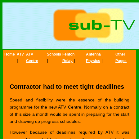
Home
ATV
ATV
Schools
Fenton
Antenna
Other
|
|
|
|
|
|
Centre
Relay
Physics
Pages
Contractor had to meet tight deadlines
Speed and flexibility were the essence of the building
programme for the new ATV Centre. Normally on a contract
of this size a month would be spent in preparing for the start
and drawing up progress schedules.
However because of deadlines required by ATV it was