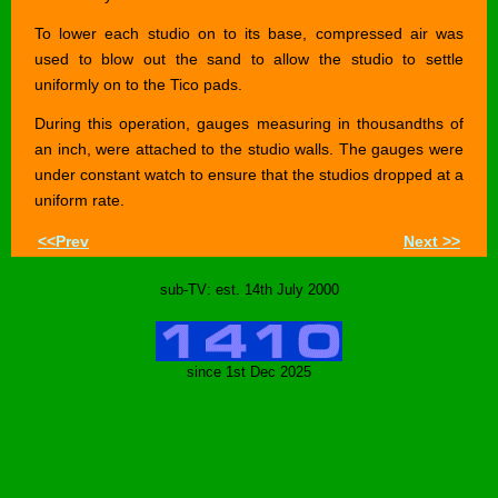
To lower each studio on to its base, compressed air was
used to blow out the sand to allow the studio to settle
uniformly on to the Tico pads.
During this operation, gauges measuring in thousandths of
an inch, were attached to the studio walls. The gauges were
under constant watch to ensure that the studios dropped at a
uniform rate.
<<Prev
Next >>
sub-TV: est. 14th July 2000
since 1st Dec 2025