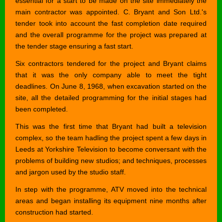
essential for a start to be made on the site immediately the
main contractor was appointed. C. Bryant and Son Ltd.'s
tender took into account the fast completion date required
and the overall programme for the project was prepared at
the tender stage ensuring a fast start.
Six contractors tendered for the project and Bryant claims
that it was the only company able to meet the tight
deadlines. On June 8, 1968, when excavation started on the
site, all the detailed programming for the initial stages had
been completed.
This was the first time that Bryant had built a television
complex, so the team hadling the project spent a few days in
Leeds at Yorkshire Television to become conversant with the
problems of building new studios; and techniques, processes
and jargon used by the studio staff.
In step with the programme, ATV moved into the technical
areas and began installing its equipment nine months after
construction had started.