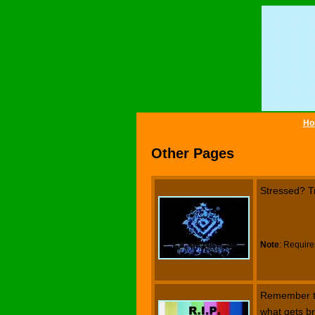
Ho
Other Pages
Stressed? T
Note
: Require
Remember the
what gets br