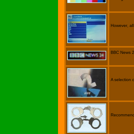
However, all
BBC News 2
A selection 
Recommend