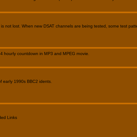
 is not lost. When new DSAT channels are being tested, some test pat
4 hourly countdown in MP3 and MPEG movie.
of early 1990s BBC2 idents.
ed Links