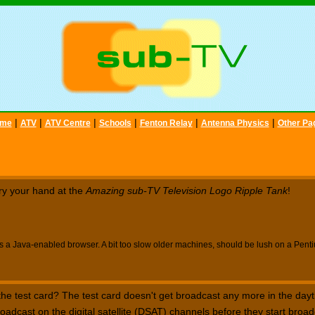
|
|
|
|
|
|
me
ATV
ATV Centre
Schools
Fenton Relay
Antenna Physics
Other Pa
ry your hand at the
Amazing sub-TV Television Logo Ripple Tank
!
s a Java-enabled browser. A bit too slow older machines, should be lush on a Pent
 test card? The test card doesn't get broadcast any more in the dayt
oadcast on the digital satellite (DSAT) channels before they start broad