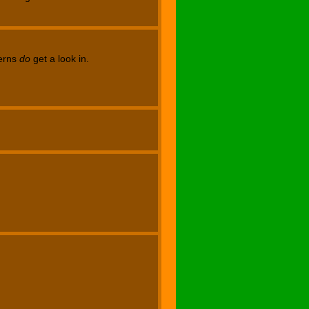
terns
do
get a look in.