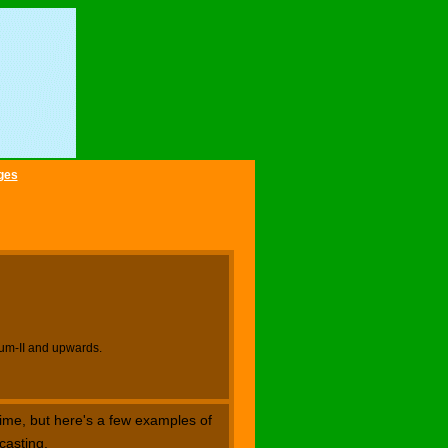
ges
ium-II and upwards.
ime, but here's a few examples of
casting.